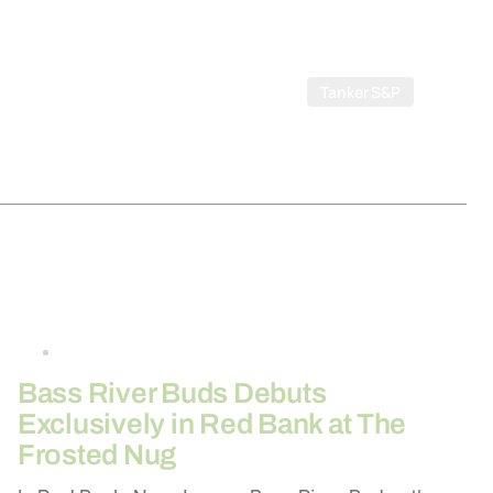
Tanker S&P
By
26-03-2026
Bass River Buds Debuts
Exclusively in Red Bank at The
Frosted Nug