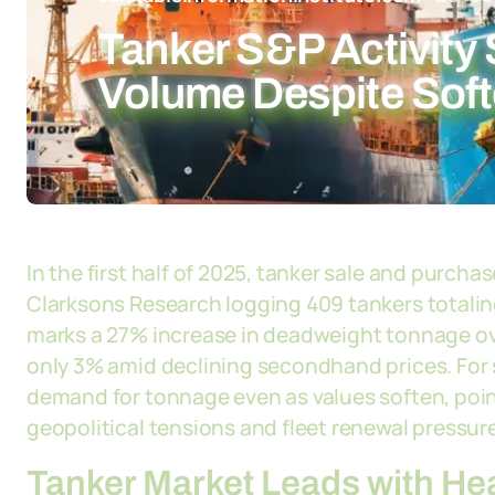
Tanker S&P Activity 
Volume Despite Soft
In the first half of 2025, tanker sale and purcha
Clarksons Research logging 409 tankers totaling 
marks a 27% increase in deadweight tonnage ove
only 3% amid declining secondhand prices. For 
demand for tonnage even as values soften, point
geopolitical tensions and fleet renewal pressur
Tanker Market Leads with He