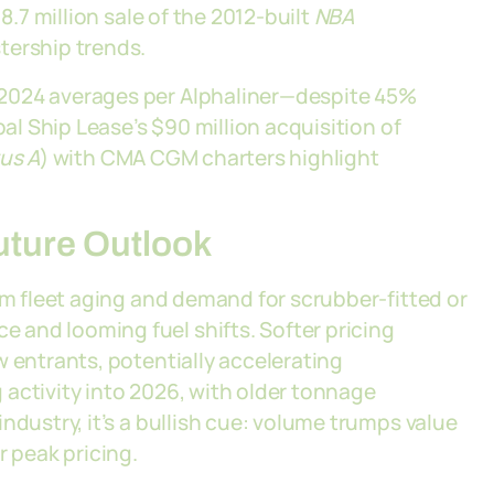
8.7 million sale of the 2012-built
NBA
tership trends.
 2024 averages per Alphaliner—despite 45%
bal Ship Lease’s $90 million acquisition of
us A
) with CMA CGM charters highlight
Future Outlook
om fleet aging and demand for scrubber-fitted or
and looming fuel shifts. Softer pricing
w entrants, potentially accelerating
ng activity into 2026, with older tonnage
ndustry, it’s a bullish cue: volume trumps value
r peak pricing.