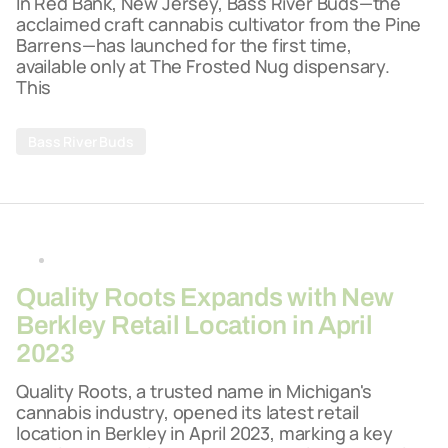
In Red Bank, New Jersey, Bass River Buds—the
acclaimed craft cannabis cultivator from the Pine
Barrens—has launched for the first time,
available only at The Frosted Nug dispensary.
This
Bass River Buds
By
26-03-2026
Quality Roots Expands with New
Berkley Retail Location in April
2023
Quality Roots, a trusted name in Michigan's
cannabis industry, opened its latest retail
location in Berkley in April 2023, marking a key