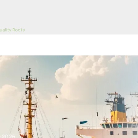
uality Roots
Despite Softer Pricing Trends
-2026