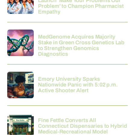
Launch 'Make Your Problems Our
Problem' to Champion Pharmacist
Empathy
21-03-2026
MedGenome Acquires Majority
Stake in Green Cross Genetics Lab
to Strengthen Genomics
Diagnostics
21-03-2026
Emory University Sparks
Nationwide Panic with 5:02 p.m.
Active Shooter Alert
21-03-2026
Fine Fettle Converts All
Connecticut Dispensaries to Hybrid
Medical-Recreational Model