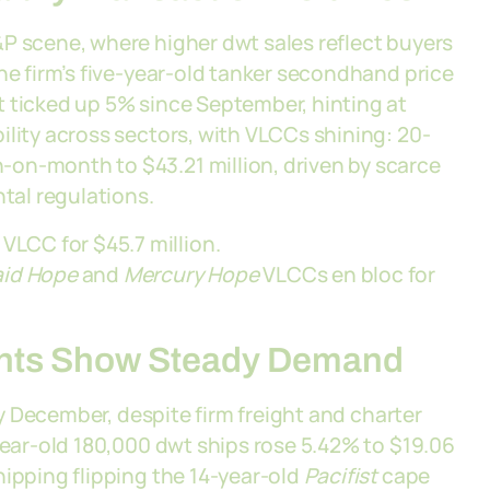
P scene, where higher dwt sales reflect buyers
he firm’s five-year-old tanker secondhand price
t ticked up 5% since September, hinting at
ility across sectors, with VLCCs shining: 20-
on-month to $43.21 million, driven by scarce
al regulations.
VLCC for $45.7 million.
id Hope
and
Mercury Hope
VLCCs en bloc for
ents Show Steady Demand
rly December, despite firm freight and charter
-year-old 180,000 dwt ships rose 5.42% to $19.06
hipping flipping the 14-year-old
Pacifist
cape