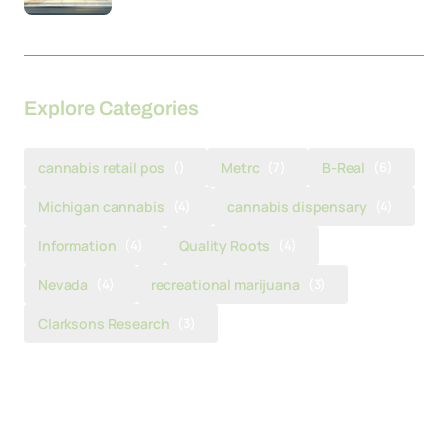
Explore Categories
cannabis retail pos
()
Metrc
(7)
B-Real
(6)
Michigan cannabis
(4)
cannabis dispensary
(4)
Information
(4)
Quality Roots
(4)
Nevada
(4)
recreational marijuana
(3)
Clarksons Research
(3)