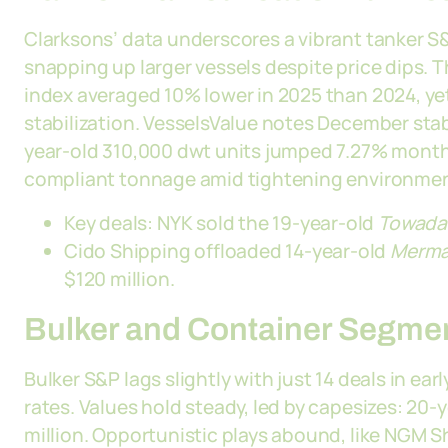
Clarksons’ data underscores a vibrant tanker S&
snapping up larger vessels despite price dips. T
index averaged 10% lower in 2025 than 2024, ye
stabilization. VesselsValue notes December stab
year-old 310,000 dwt units jumped 7.27% month-
compliant tonnage amid tightening environment
Key deals: NYK sold the 19-year-old
Towada
Cido Shipping offloaded 14-year-old
Merma
$120 million.
Bulker and Container Segm
Bulker S&P lags slightly with just 14 deals in ea
rates. Values hold steady, led by capesizes: 20
million. Opportunistic plays abound, like NGM S