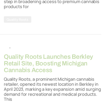
step in broadening access to premium cannabis
products for
Quality Roots
By
26-03-2026
Quality Roots Launches Berkley
Retail Site, Boosting Michigan
Cannabis Access
Quality Roots, a prominent Michigan cannabis
retailer, opened its newest location in Berkley in
April 2023, marking a key expansion amid surging
demand for recreational and medical products.
This