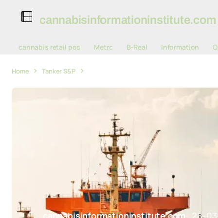
cannabisinformationinstitute.com
cannabis retail pos
Metrc
B-Real
Information
Q
Home
Tanker S&P
Tanker S&P Activity Surges in 2025 Volume 
cannabisinformationinstitute.com
28-03