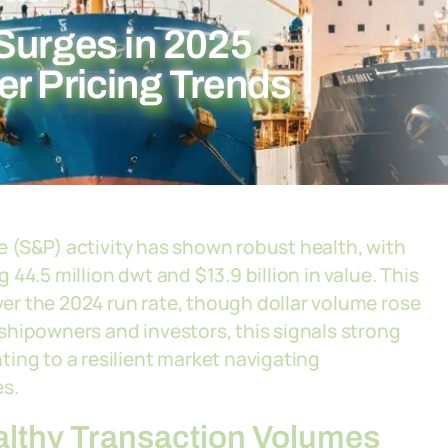
Surges in 2025
er Pricing Trends
se (S&P) activity has shown robust health, with
44.5 million dwt and $13.9 billion in value. This
r the 2024 run rate, though dollar volume rose
shipowners and investors, this signals strong
ing to a resilient market navigating
es.
althy Transaction Volumes