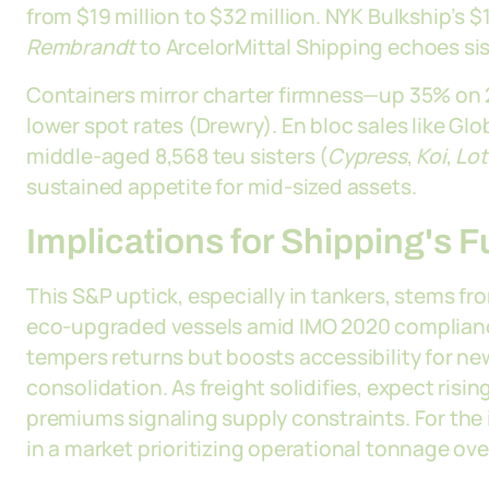
from $19 million to $32 million. NYK Bulkship’s $1
Rembrandt
to ArcelorMittal Shipping echoes sis
Containers mirror charter firmness—up 35% on
lower spot rates (Drewry). En bloc sales like Glo
middle-aged 8,568 teu sisters (
Cypress
,
Koi
,
Lot
sustained appetite for mid-sized assets.
Implications for Shipping's 
This S&P uptick, especially in tankers, stems fr
eco-upgraded vessels amid IMO 2020 compliance 
tempers returns but boosts accessibility for ne
consolidation. As freight solidifies, expect risi
premiums signaling supply constraints. For the i
in a market prioritizing operational tonnage ove