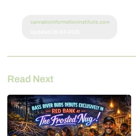
cannabisinformationinstitute.com
Updated
28-03-2026
Read Next