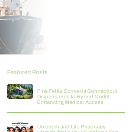
Featured Posts
26-03-2026
Fine Fettle Converts Connecticut
Dispensaries to Hybrid Model
Enhancing Medical Access
24-03-2026
Unichem and Life Pharmacy