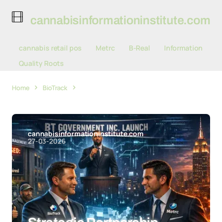
cannabisinformationinstitute.com
cannabis retail pos
Metrc
B-Real
Information
Quality Roots
Home
BioTrack
Strategic Partnership Between BioTrack
and Metrc Delays New York's Seed-to-Sale Tracking Rollout
cannabisinformationinstitute.com
27-03-2026