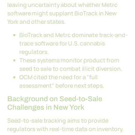
leaving uncertainty about whether Metrc
software might supplant BioTrack in New
York and other states.
BioTrack and Metrc dominate track-and-
trace software for U.S. cannabis
regulators.
These systems monitor product from
seed to sale to combat illicit diversion.
OCM cited the need for a "full
assessment" before next steps.
Background on Seed-to-Sale
Challenges in New York
Seed-to-sale tracking aims to provide
regulators with real-time data on inventory,