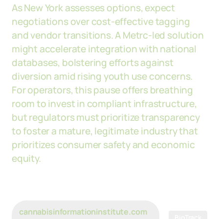
As New York assesses options, expect
negotiations over cost-effective tagging
and vendor transitions. A Metrc-led solution
might accelerate integration with national
databases, bolstering efforts against
diversion amid rising youth use concerns.
For operators, this pause offers breathing
room to invest in compliant infrastructure,
but regulators must prioritize transparency
to foster a mature, legitimate industry that
prioritizes consumer safety and economic
equity.
cannabisinformationinstitute.com
BioTrack