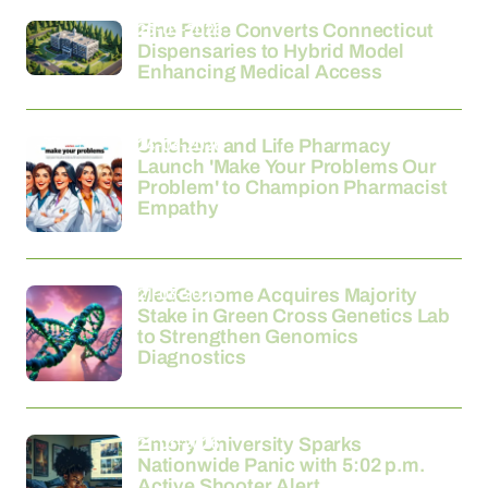
26-03-2026
Fine Fettle Converts Connecticut
Dispensaries to Hybrid Model
Enhancing Medical Access
24-03-2026
Unichem and Life Pharmacy
Launch 'Make Your Problems Our
Problem' to Champion Pharmacist
Empathy
21-03-2026
MedGenome Acquires Majority
Stake in Green Cross Genetics Lab
to Strengthen Genomics
Diagnostics
21-03-2026
Emory University Sparks
Nationwide Panic with 5:02 p.m.
Active Shooter Alert