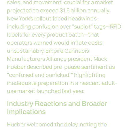
sales, and movement, crucial for a market
projected to exceed $1.5 billion annually.
New York's rollout faced headwinds,
including confusion over "sublot" tags—RFID
labels for every product batch—that
operators warned would inflate costs
unsustainably. Empire Cannabis
Manufacturers Alliance president Mack
Hueber described pre-pause sentiment as
"confused and panicked," highlighting
inadequate preparation in a nascent adult-
use market launched last year.
Industry Reactions and Broader
Implications
Hueber welcomed the delay, noting the