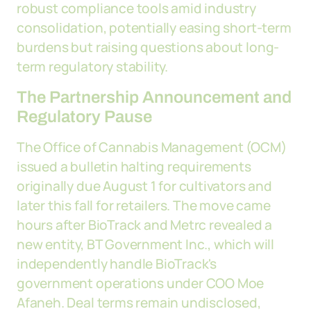
robust compliance tools amid industry
consolidation, potentially easing short-term
burdens but raising questions about long-
term regulatory stability.
The Partnership Announcement and
Regulatory Pause
The Office of Cannabis Management (OCM)
issued a bulletin halting requirements
originally due August 1 for cultivators and
later this fall for retailers. The move came
hours after BioTrack and Metrc revealed a
new entity, BT Government Inc., which will
independently handle BioTrack's
government operations under COO Moe
Afaneh. Deal terms remain undisclosed,