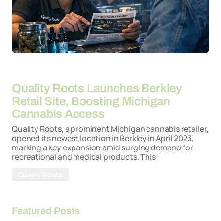
By
26-03-2026
Quality Roots Launches Berkley
Retail Site, Boosting Michigan
Cannabis Access
Quality Roots, a prominent Michigan cannabis retailer,
opened its newest location in Berkley in April 2023,
marking a key expansion amid surging demand for
recreational and medical products. This
Quality Roots
Featured Posts