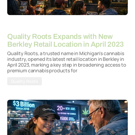
By
26-03-2026
Quality Roots Expands with New
Berkley Retail Location in April 2023
Quality Roots, a trusted name in Michigan's cannabis
industry, opened its latest retail location in Berkley in
April 2023, marking a key step in broadening access to
premium cannabis products for
Quality Roots