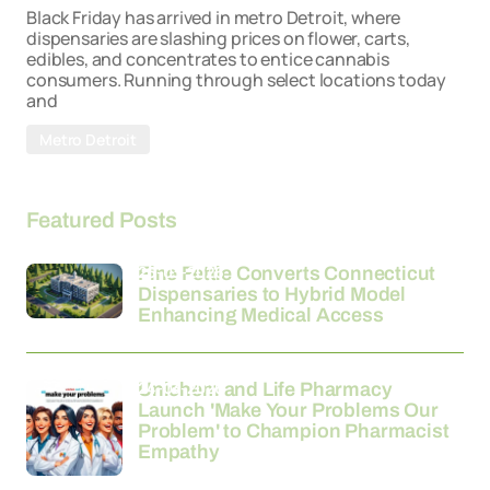
Black Friday has arrived in metro Detroit, where
dispensaries are slashing prices on flower, carts,
edibles, and concentrates to entice cannabis
consumers. Running through select locations today
and
Metro Detroit
Featured Posts
26-03-2026
Fine Fettle Converts Connecticut
Dispensaries to Hybrid Model
Enhancing Medical Access
24-03-2026
Unichem and Life Pharmacy
Launch 'Make Your Problems Our
Problem' to Champion Pharmacist
Empathy