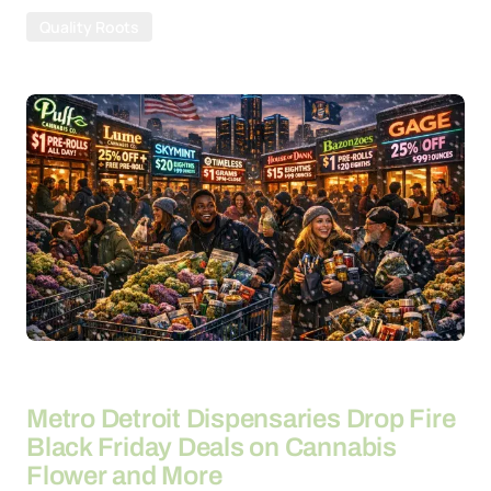
Quality Roots
By
26-03-2026
Metro Detroit Dispensaries Drop Fire
Black Friday Deals on Cannabis
Flower and More