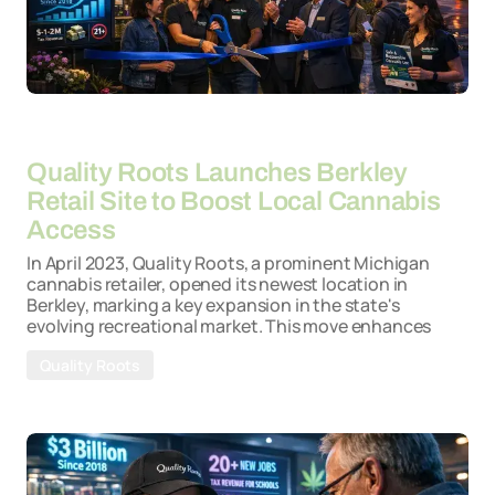
By
26-03-2026
Quality Roots Launches Berkley
Retail Site to Boost Local Cannabis
Access
In April 2023, Quality Roots, a prominent Michigan
cannabis retailer, opened its newest location in
Berkley, marking a key expansion in the state's
evolving recreational market. This move enhances
Quality Roots