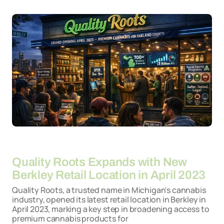
By
26-03-2026
Quality Roots Expands with New
Berkley Retail Location in April 2023
Quality Roots, a trusted name in Michigan's cannabis
industry, opened its latest retail location in Berkley in
April 2023, marking a key step in broadening access to
premium cannabis products for