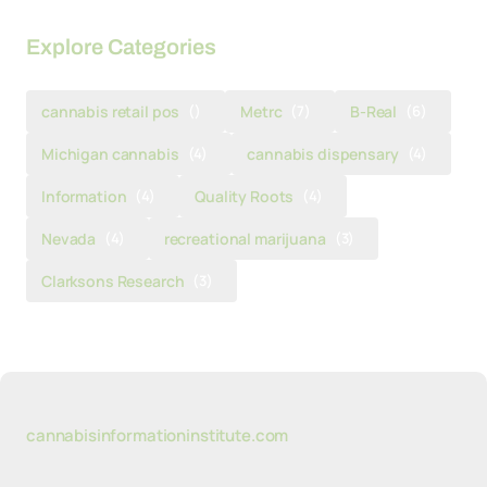
Explore Categories
cannabis retail pos
()
Metrc
(7)
B-Real
(6)
Michigan cannabis
(4)
cannabis dispensary
(4)
Information
(4)
Quality Roots
(4)
Nevada
(4)
recreational marijuana
(3)
Clarksons Research
(3)
cannabisinformationinstitute.com