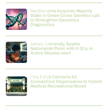
21-03-2026
MedGenome Acquires Majority
Stake in Green Cross Genetics Lab
to Strengthen Genomics
Diagnostics
21-03-2026
Emory University Sparks
Nationwide Panic with 5:02 p.m.
Active Shooter Alert
21-03-2026
Fine Fettle Converts All
Connecticut Dispensaries to Hybrid
Medical-Recreational Model