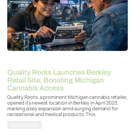
By
26-03-2026
Quality Roots Launches Berkley
Retail Site, Boosting Michigan
Cannabis Access
Quality Roots, a prominent Michigan cannabis retailer,
opened its newest location in Berkley in April 2023,
marking a key expansion amid surging demand for
recreational and medical products. This
Quality Roots