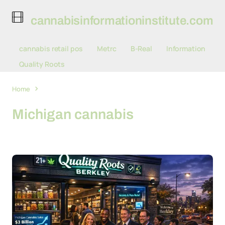
cannabisinformationinstitute.com
cannabis retail pos
Metrc
B-Real
Information
Quality Roots
Home
Michigan cannabis
Michigan cannabis