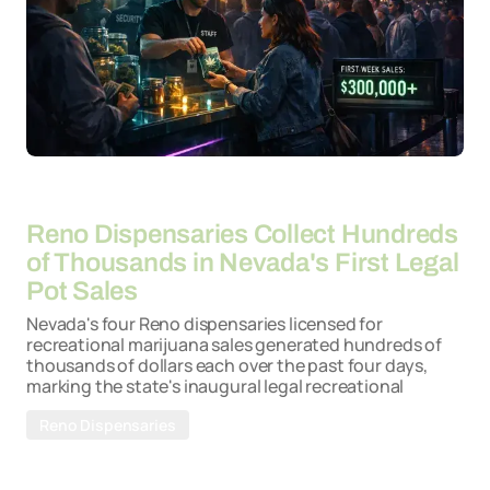
By
21-04-2026
Reno Dispensaries Collect Hundreds
of Thousands in Nevada's First Legal
Pot Sales
Nevada's four Reno dispensaries licensed for
recreational marijuana sales generated hundreds of
thousands of dollars each over the past four days,
marking the state's inaugural legal recreational
Reno Dispensaries