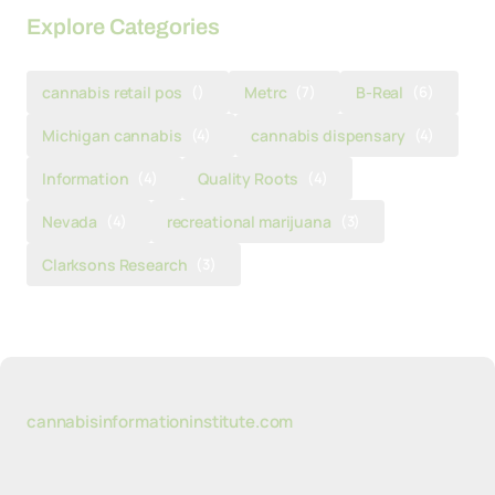
Explore Categories
cannabis retail pos
()
Metrc
(7)
B-Real
(6)
Michigan cannabis
(4)
cannabis dispensary
(4)
Information
(4)
Quality Roots
(4)
Nevada
(4)
recreational marijuana
(3)
Clarksons Research
(3)
cannabisinformationinstitute.com