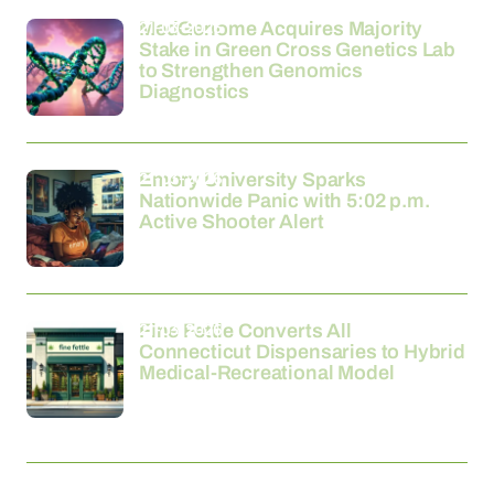
21-03-2026
MedGenome Acquires Majority
Stake in Green Cross Genetics Lab
to Strengthen Genomics
Diagnostics
21-03-2026
Emory University Sparks
Nationwide Panic with 5:02 p.m.
Active Shooter Alert
21-03-2026
Fine Fettle Converts All
Connecticut Dispensaries to Hybrid
Medical-Recreational Model