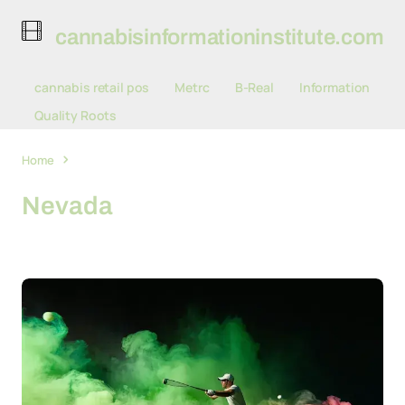
cannabisinformationinstitute.com
cannabis retail pos
Metrc
B-Real
Information
Quality Roots
Home
Nevada
Nevada