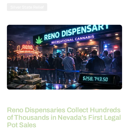
Silver State Relief
By
20-04-2026
Reno Dispensaries Collect Hundreds
of Thousands in Nevada's First Legal
Pot Sales