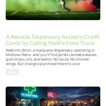
By
06-05-2026
A Nevada Dispensary Accepts Credit
Cards by Calling Itself a Food Truck
Walk into Blüm, a marijuana dispensary operating in
Midtown Reno, and you'll find jarred cannabis leaves,
gum drops, oils, and balms. No tacos. No chicken
wings. But charge a purchase there to your
Blüm