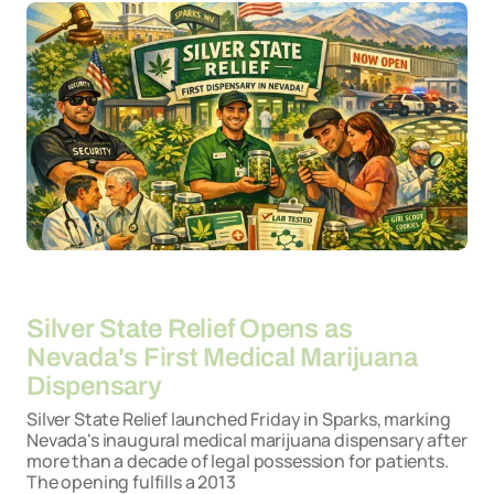
By
20-04-2026
Silver State Relief Opens as
Nevada's First Medical Marijuana
Dispensary
Silver State Relief launched Friday in Sparks, marking
Nevada's inaugural medical marijuana dispensary after
more than a decade of legal possession for patients.
The opening fulfills a 2013