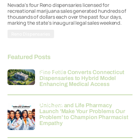
Nevada's four Reno dispensaries licensed for
recreational marijuana sales generated hundreds of
thousands of dollars each over the past four days,
marking the state's inaugural legal sales weekend.
Reno Dispensaries
Featured Posts
26-03-2026
Fine Fettle Converts Connecticut
Dispensaries to Hybrid Model
Enhancing Medical Access
24-03-2026
Unichem and Life Pharmacy
Launch 'Make Your Problems Our
Problem' to Champion Pharmacist
Empathy