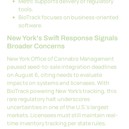
Metrc supports delivery of regulatory
tools.
BioTrack focuses on business-oriented
software.
New York's Swift Response Signals
Broader Concerns
New York Office of Cannabis Management
paused seed-to-sale integration deadlines
on August 6, citing needs to evaluate
impacts on systems and licensees. With
BioTrack powering New York's tracking, this
rare regulatory halt underscores
uncertainties in one of the U.S.'s largest
markets. Licensees must still maintain real-
time inventory tracking per state rules,