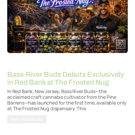
By
26-03-2026
Bass River Buds Debuts Exclusively
in Red Bank at The Frosted Nug
In Red Bank, New Jersey, Bass River Buds—the
acclaimed craft cannabis cultivator from the Pine
Barrens—has launched for the first time, available only
at The Frosted Nug dispensary. This
Bass River Buds