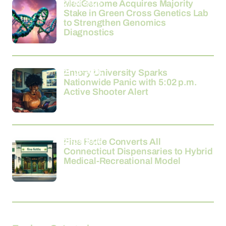
21-03-2026
MedGenome Acquires Majority
Stake in Green Cross Genetics Lab
to Strengthen Genomics
Diagnostics
21-03-2026
Emory University Sparks
Nationwide Panic with 5:02 p.m.
Active Shooter Alert
21-03-2026
Fine Fettle Converts All
Connecticut Dispensaries to Hybrid
Medical-Recreational Model