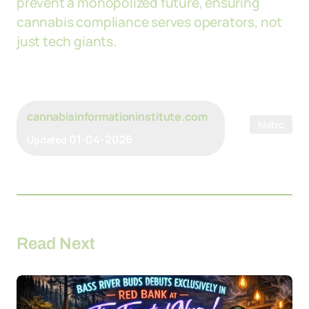
prevent a monopolized future, ensuring
cannabis compliance serves operators, not
just tech giants.
cannabisinformationinstitute.com
Metrc
01-04-2026
Updated
Read Next