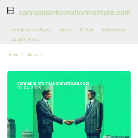
cannabisinformationinstitute.com
cannabis retail pos
Metrc
B-Real
Information
Quality Roots
Home
Metrc
Metrc and BioTrack Forge Partnership
Reshaping Cannabis Compliance Landscape
cannabisinformationinstitute.com
01-04-2026