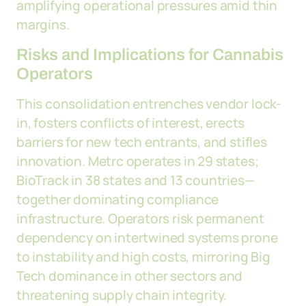
amplifying operational pressures amid thin
margins.
Risks and Implications for Cannabis
Operators
This consolidation entrenches vendor lock-
in, fosters conflicts of interest, erects
barriers for new tech entrants, and stifles
innovation. Metrc operates in 29 states;
BioTrack in 38 states and 13 countries—
together dominating compliance
infrastructure. Operators risk permanent
dependency on intertwined systems prone
to instability and high costs, mirroring Big
Tech dominance in other sectors and
threatening supply chain integrity.