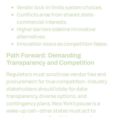
Vendor lock-in limits system choices.
Conflicts arise from shared state-
commercial interests.
Higher barriers sideline innovative
alternatives.
Innovation slows as competition fades.
Path Forward: Demanding
Transparency and Competition
Regulators must scrutinize vendor ties and
procurement for true competition. Industry
stakeholders should lobby for data
transparency, diverse options, and
contingency plans. New York's pause is a
wake-up call—other states must act to