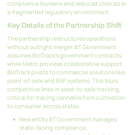
compliance burdens and reduced choices in
a fragmented regulatory environment.
Key Details of the Partnership Shift
The partnership restructures operations
without outright merger. BT Government
assumes BioTrack's government contracts,
while Metrc provides collaborative support.
BioTrack pivots to commercial solutions like
point-of-sale and ERP systems. This blurs
competitive lines in seed-to-sale tracking,
critical for tracing cannabis from cultivation
to consumer across states.
New entity BT Government manages
state-facing compliance.