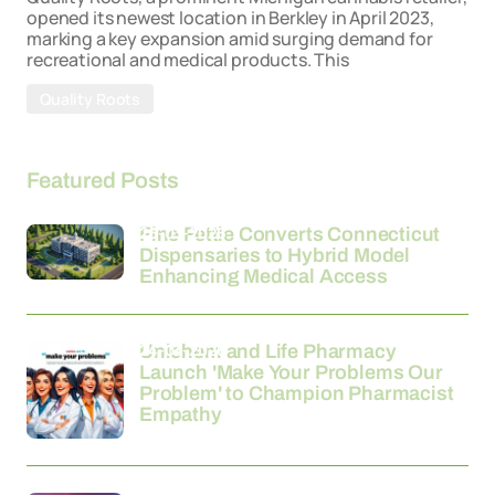
opened its newest location in Berkley in April 2023,
marking a key expansion amid surging demand for
recreational and medical products. This
Quality Roots
Featured Posts
26-03-2026
Fine Fettle Converts Connecticut
Dispensaries to Hybrid Model
Enhancing Medical Access
24-03-2026
Unichem and Life Pharmacy
Launch 'Make Your Problems Our
Problem' to Champion Pharmacist
Empathy