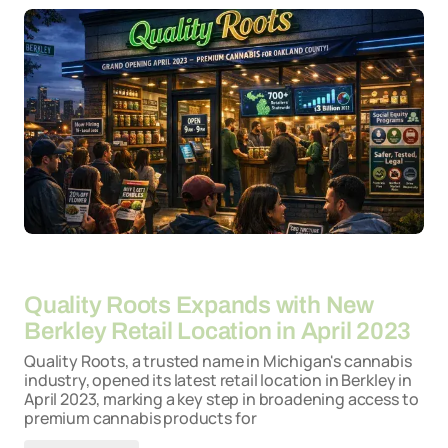
By
26-03-2026
Quality Roots Expands with New
Berkley Retail Location in April 2023
Quality Roots, a trusted name in Michigan's cannabis
industry, opened its latest retail location in Berkley in
April 2023, marking a key step in broadening access to
premium cannabis products for