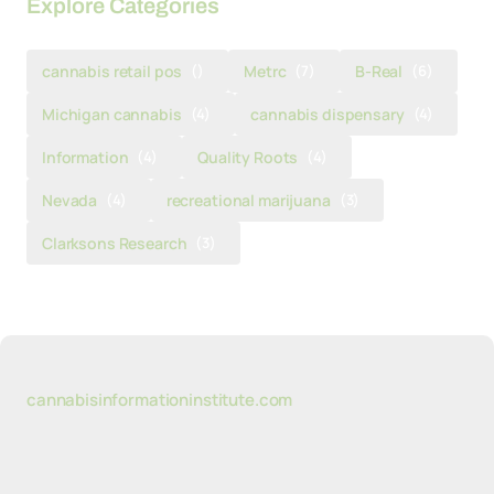
Explore Categories
cannabis retail pos
()
Metrc
(7)
B-Real
(6)
Michigan cannabis
(4)
cannabis dispensary
(4)
Information
(4)
Quality Roots
(4)
Nevada
(4)
recreational marijuana
(3)
Clarksons Research
(3)
cannabisinformationinstitute.com