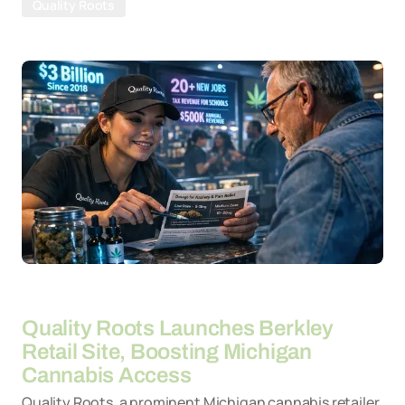
Quality Roots
By
26-03-2026
Quality Roots Launches Berkley
Retail Site, Boosting Michigan
Cannabis Access
Quality Roots, a prominent Michigan cannabis retailer,