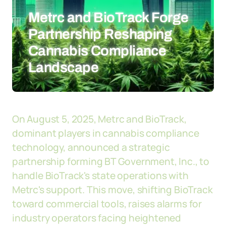
Metrc and BioTrack Forge
Partnership Reshaping
Cannabis Compliance
Landscape
On August 5, 2025, Metrc and BioTrack,
dominant players in cannabis compliance
technology, announced a strategic
partnership forming BT Government, Inc., to
handle BioTrack's state operations with
Metrc's support. This move, shifting BioTrack
toward commercial tools, raises alarms for
industry operators facing heightened