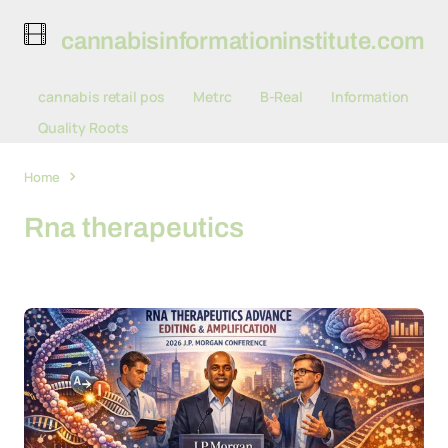
cannabisinformationinstitute.com
cannabis retail pos
Metrc
B-Real
Information
Quality Roots
Home
Rna therapeutics
Rna therapeutics