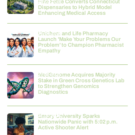
26-03-2026
Fine Fettle Converts Connecticut
Dispensaries to Hybrid Model
Enhancing Medical Access
24-03-2026
Unichem and Life Pharmacy
Launch 'Make Your Problems Our
Problem' to Champion Pharmacist
Empathy
21-03-2026
MedGenome Acquires Majority
Stake in Green Cross Genetics Lab
to Strengthen Genomics
Diagnostics
21-03-2026
Emory University Sparks
Nationwide Panic with 5:02 p.m.
Active Shooter Alert