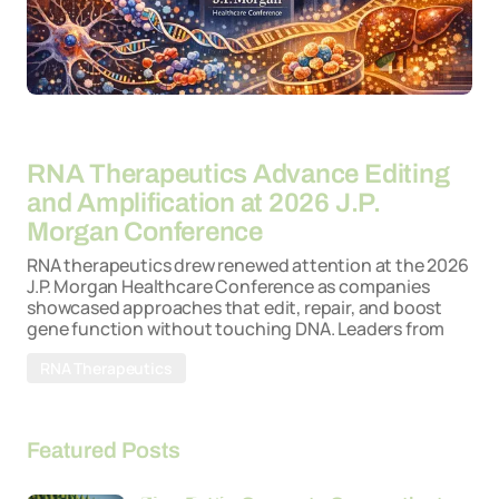
By
22-04-2026
RNA Therapeutics Advance Editing
and Amplification at 2026 J.P.
Morgan Conference
RNA therapeutics drew renewed attention at the 2026
J.P. Morgan Healthcare Conference as companies
showcased approaches that edit, repair, and boost
gene function without touching DNA. Leaders from
RNA Therapeutics
Featured Posts