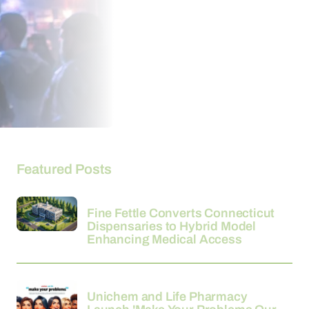
Featured Posts
26-03-2026
Fine Fettle Converts Connecticut
Dispensaries to Hybrid Model
Enhancing Medical Access
24-03-2026
Unichem and Life Pharmacy