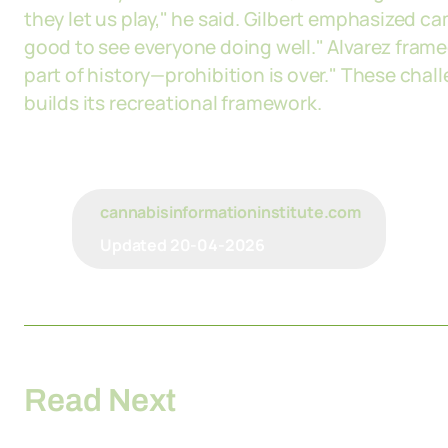
they let us play," he said. Gilbert emphasized ca
good to see everyone doing well." Alvarez fram
part of history—prohibition is over." These ch
builds its recreational framework.
cannabisinformationinstitute.com
Updated
20-04-2026
Read Next