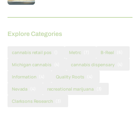
Explore Categories
cannabis retail pos
()
Metrc
(7)
B-Real
(6)
Michigan cannabis
(4)
cannabis dispensary
(4)
Information
(4)
Quality Roots
(4)
Nevada
(4)
recreational marijuana
(3)
Clarksons Research
(3)