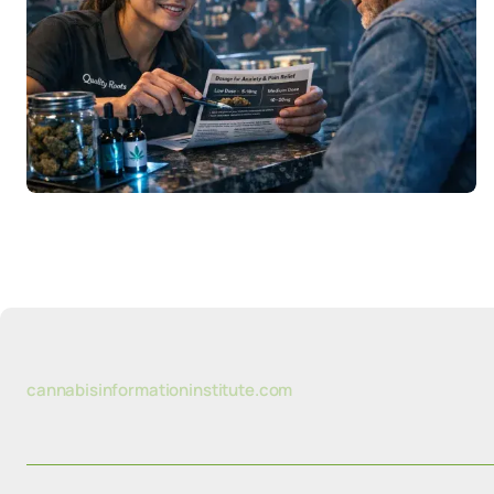
cannabisinformationinstitute.com