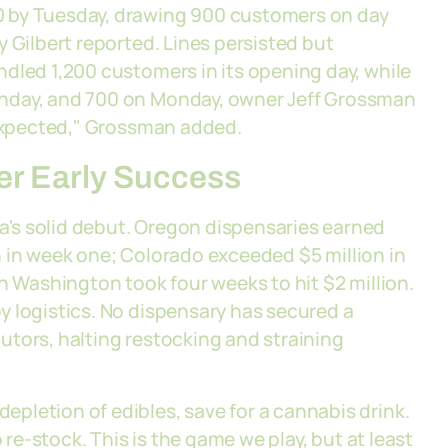
0 by Tuesday, drawing 900 customers on day
 Gilbert reported. Lines persisted but
dled 1,200 customers in its opening day, while
unday, and 700 on Monday, owner Jeff Grossman
 expected," Grossman added.
er Early Success
's solid debut. Oregon dispensaries earned
ion in week one; Colorado exceeded $5 million in
h Washington took four weeks to hit $2 million.
y logistics. No dispensary has secured a
ibutors, halting restocking and straining
pletion of edibles, save for a cannabis drink.
 re-stock. This is the game we play, but at least