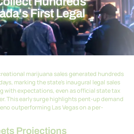
Collect Hundreds
da's First Legal
ecreational marijuana sales generated hundreds
days, marking the state's inaugural legal sales
g with expectations, even as official state tax
er. This early surge highlights pent-up demand
 Reno outperforming Las Vegas on a per-
ts Projections