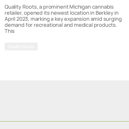
Quality Roots, a prominent Michigan cannabis
retailer, opened its newest location in Berkley in
April 2023, marking a key expansion amid surging
demand for recreational and medical products.
This
Quality Roots