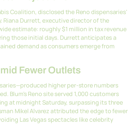
nabis Coalition, disclosed the Reno dispensaries'
Riana Durrett, executive director of the
ide estimate: roughly $1 million in tax revenue
ing those initial days. Durrett anticipates a
ustained demand as consumers emerge from
mid Fewer Outlets
ensaries—produced higher per-store numbers
ed. Blum's Reno site served 1,000 customers
ting at midnight Saturday, surpassing its three
man Mikel Alvarez attributed the edge to fewer
oiding Las Vegas spectacles like celebrity