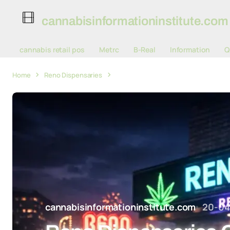
cannabisinformationinstitute.com
cannabis retail pos
Metrc
B-Real
Information
Q
Home
Reno Dispensaries
Reno Dispensaries Collect Hundreds 
cannabisinformationinstitute.com
20-04