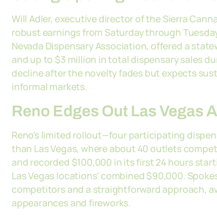
Will Adler, executive director of the Sierra Can
robust earnings from Saturday through Tuesday. 
Nevada Dispensary Association, offered a statew
and up to $3 million in total dispensary sales dur
decline after the novelty fades but expects s
informal markets.
Reno Edges Out Las Vegas A
Reno's limited rollout—four participating disp
than Las Vegas, where about 40 outlets compet
and recorded $100,000 in its first 24 hours star
Las Vegas locations' combined $90,000. Spokes
competitors and a straightforward approach, av
appearances and fireworks.