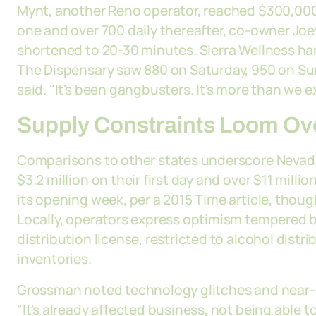
Mynt, another Reno operator, reached $300,00
one and over 700 daily thereafter, co-owner Joey
shortened to 20-30 minutes. Sierra Wellness han
The Dispensary saw 880 on Saturday, 950 on S
said. "It's been gangbusters. It's more than we
Supply Constraints Loom Ov
Comparisons to other states underscore Nevada
$3.2 million on their first day and over $11 mill
its opening week, per a 2015 Time article, thoug
Locally, operators express optimism tempered b
distribution license, restricted to alcohol distr
inventories.
Grossman noted technology glitches and near-de
"It's already affected business, not being able to