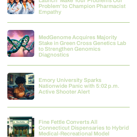
Launch 'Make Your Problems Our
Problem' to Champion Pharmacist
Empathy
21-03-2026
MedGenome Acquires Majority
Stake in Green Cross Genetics Lab
to Strengthen Genomics
Diagnostics
21-03-2026
Emory University Sparks
Nationwide Panic with 5:02 p.m.
Active Shooter Alert
21-03-2026
Fine Fettle Converts All
Connecticut Dispensaries to Hybrid
Medical-Recreational Model