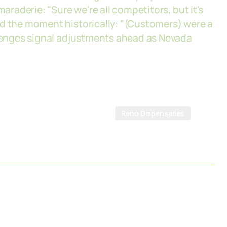
maraderie: "Sure we're all competitors, but it's
ed the moment historically: "(Customers) were a
allenges signal adjustments ahead as Nevada
Reno Dispensaries