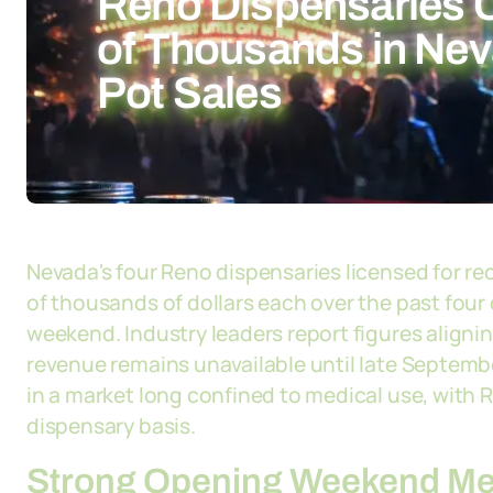
Reno Dispensaries 
of Thousands in Neva
Pot Sales
Nevada's four Reno dispensaries licensed for r
of thousands of dollars each over the past four 
weekend. Industry leaders report figures alignin
revenue remains unavailable until late Septemb
in a market long confined to medical use, with
dispensary basis.
Strong Opening Weekend Mee