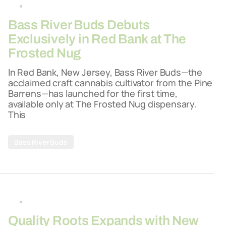
By
26-03-2026
Bass River Buds Debuts
Exclusively in Red Bank at The
Frosted Nug
In Red Bank, New Jersey, Bass River Buds—the
acclaimed craft cannabis cultivator from the Pine
Barrens—has launched for the first time,
available only at The Frosted Nug dispensary.
This
Bass River Buds
By
26-03-2026
Quality Roots Expands with New