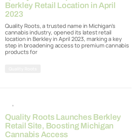
Berkley Retail Location in April
2023
Quality Roots, a trusted name in Michigan's
cannabis industry, opened its latest retail
location in Berkley in April 2023, marking a key
step in broadening access to premium cannabis
products for
Quality Roots
By
26-03-2026
Quality Roots Launches Berkley
Retail Site, Boosting Michigan
Cannabis Access