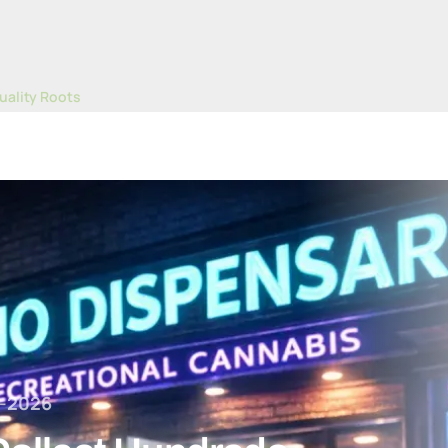
uality Roots
of Thousands in Nevada's First Legal Pot Sales
-2026