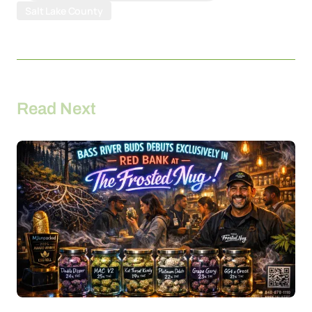
Salt Lake County
Read Next