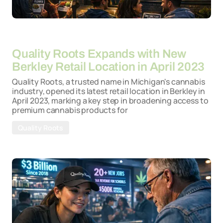
By
26-03-2026
Quality Roots Expands with New
Berkley Retail Location in April 2023
Quality Roots, a trusted name in Michigan's cannabis
industry, opened its latest retail location in Berkley in
April 2023, marking a key step in broadening access to
premium cannabis products for
Quality Roots