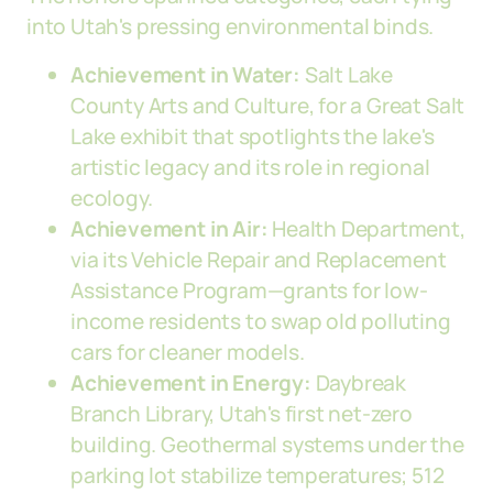
into Utah's pressing environmental binds.
Achievement in Water:
Salt Lake
County Arts and Culture, for a Great Salt
Lake exhibit that spotlights the lake's
artistic legacy and its role in regional
ecology.
Achievement in Air:
Health Department,
via its Vehicle Repair and Replacement
Assistance Program—grants for low-
income residents to swap old polluting
cars for cleaner models.
Achievement in Energy:
Daybreak
Branch Library, Utah's first net-zero
building. Geothermal systems under the
parking lot stabilize temperatures; 512