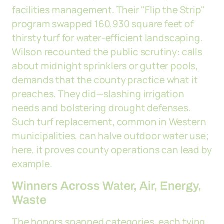
facilities management. Their "Flip the Strip"
program swapped 160,930 square feet of
thirsty turf for water-efficient landscaping.
Wilson recounted the public scrutiny: calls
about midnight sprinklers or gutter pools,
demands that the county practice what it
preaches. They did—slashing irrigation
needs and bolstering drought defenses.
Such turf replacement, common in Western
municipalities, can halve outdoor water use;
here, it proves county operations can lead by
example.
Winners Across Water, Air, Energy,
Waste
The honors spanned categories, each tying