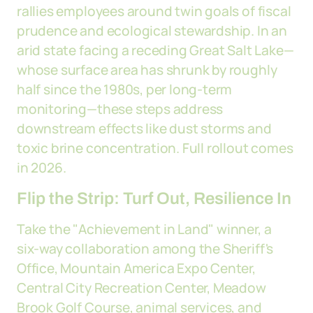
rallies employees around twin goals of fiscal
prudence and ecological stewardship. In an
arid state facing a receding Great Salt Lake—
whose surface area has shrunk by roughly
half since the 1980s, per long-term
monitoring—these steps address
downstream effects like dust storms and
toxic brine concentration. Full rollout comes
in 2026.
Flip the Strip: Turf Out, Resilience In
Take the "Achievement in Land" winner, a
six-way collaboration among the Sheriff's
Office, Mountain America Expo Center,
Central City Recreation Center, Meadow
Brook Golf Course, animal services, and