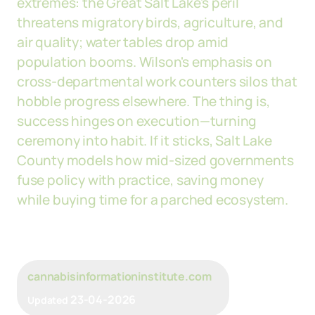
extremes: the Great Salt Lake's peril
threatens migratory birds, agriculture, and
air quality; water tables drop amid
population booms. Wilson's emphasis on
cross-departmental work counters silos that
hobble progress elsewhere. The thing is,
success hinges on execution—turning
ceremony into habit. If it sticks, Salt Lake
County models how mid-sized governments
fuse policy with practice, saving money
while buying time for a parched ecosystem.
cannabisinformationinstitute.com
23-04-2026
Updated