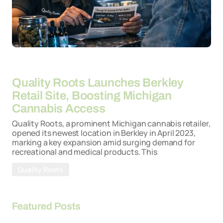
By
26-03-2026
Quality Roots Launches Berkley
Retail Site, Boosting Michigan
Cannabis Access
Quality Roots, a prominent Michigan cannabis retailer,
opened its newest location in Berkley in April 2023,
marking a key expansion amid surging demand for
recreational and medical products. This
Quality Roots
Featured Posts