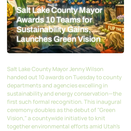
Salt Lake County Mayor
Awards 10 Teams for
Sustainability Gains,
Launches Green Vision
Salt Lake County Mayor Jenny Wilson
handed out 10 awards on Tuesday to county
departments and agencies excelling in
sustainability and energy conservation—the
first such formal recognition. This inaugural
ceremony doubles as the debut of "Green
Vision," a countywide initiative to knit
together environmental efforts amid Utah's