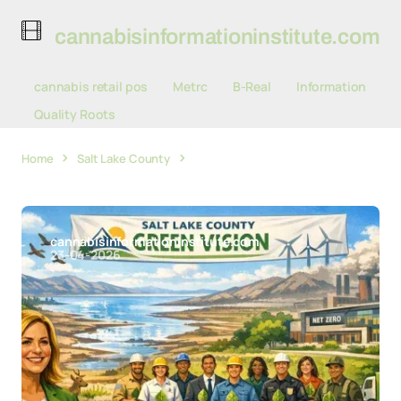
cannabisinformationinstitute.com
cannabis retail pos
Metrc
B-Real
Information
Quality Roots
Home
Salt Lake County
Salt Lake County Mayor Awards 10
Teams for Sustainability Gains, Launches Green Vision
cannabisinformationinstitute.com
23-04-2026