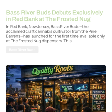
By
26-03-2026
Bass River Buds Debuts Exclusively
in Red Bank at The Frosted Nug
In Red Bank, New Jersey, Bass River Buds—the
acclaimed craft cannabis cultivator from the Pine
Barrens—has launched for the first time, available only
at The Frosted Nug dispensary. This
Bass River Buds