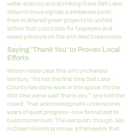
water scarcity and shrinking Great Salt Lake.
Wilson's move signals a deliberate pivot:
from scattered green projects to unified
action that cuts costs for taxpayers and
eases pressure on the arid West's resources.
Saying 'Thank You' to Proven Local
Efforts
Wilson made clear this isn't uncharted
territory. "It's not the first time Salt Lake
County has done work in this space. It's the
first time we've said 'thank you,'" she told the
crowd. That acknowledgment underscores
years of quiet progress—now formalized to
build momentum. The real push, though, lies
in Green Vision's promise: a framework that