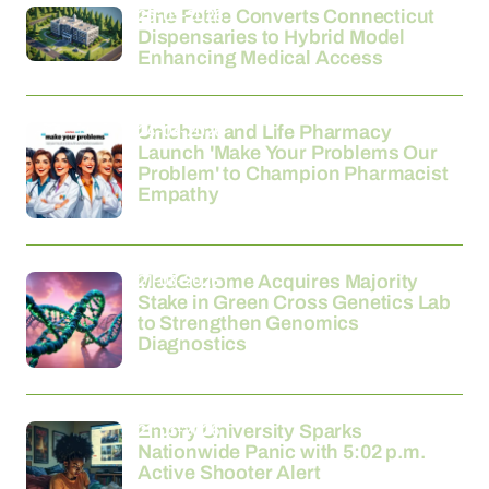
26-03-2026
Fine Fettle Converts Connecticut
Dispensaries to Hybrid Model
Enhancing Medical Access
24-03-2026
Unichem and Life Pharmacy
Launch 'Make Your Problems Our
Problem' to Champion Pharmacist
Empathy
21-03-2026
MedGenome Acquires Majority
Stake in Green Cross Genetics Lab
to Strengthen Genomics
Diagnostics
21-03-2026
Emory University Sparks
Nationwide Panic with 5:02 p.m.
Active Shooter Alert