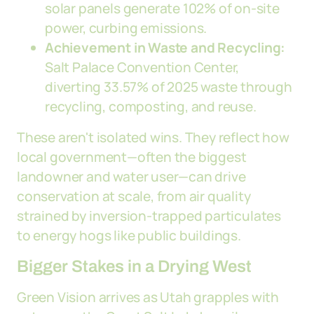
solar panels generate 102% of on-site
power, curbing emissions.
Achievement in Waste and Recycling:
Salt Palace Convention Center,
diverting 33.57% of 2025 waste through
recycling, composting, and reuse.
These aren't isolated wins. They reflect how
local government—often the biggest
landowner and water user—can drive
conservation at scale, from air quality
strained by inversion-trapped particulates
to energy hogs like public buildings.
Bigger Stakes in a Drying West
Green Vision arrives as Utah grapples with