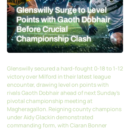
Glenswilly Surge to Level
Points with Gaoth Dobhair
Before Crucial
Championship Clash
Glenswilly secured a hard-fought 0-18 to 1-12
victory over Milford in their latest league
encounter, drawing level on points with
rivals Gaoth Dobhair ahead of next Sunday's
pivotal championship meeting at
Magheragallon. Reigning county champions
under Aidy Glackin demonstrated
commanding form, with Ciaran Bonner