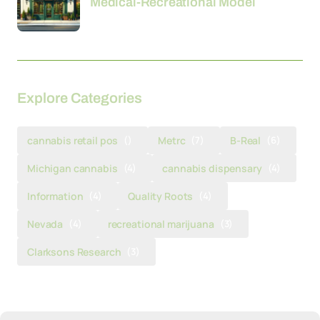
Medical-Recreational Model
Explore Categories
cannabis retail pos
()
Metrc
(7)
B-Real
(6)
Michigan cannabis
(4)
cannabis dispensary
(4)
Information
(4)
Quality Roots
(4)
Nevada
(4)
recreational marijuana
(3)
Clarksons Research
(3)