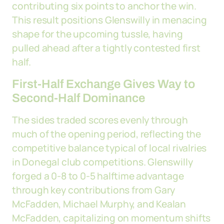
contributing six points to anchor the win.
This result positions Glenswilly in menacing
shape for the upcoming tussle, having
pulled ahead after a tightly contested first
half.
First-Half Exchange Gives Way to
Second-Half Dominance
The sides traded scores evenly through
much of the opening period, reflecting the
competitive balance typical of local rivalries
in Donegal club competitions. Glenswilly
forged a 0-8 to 0-5 halftime advantage
through key contributions from Gary
McFadden, Michael Murphy, and Kealan
McFadden, capitalizing on momentum shifts