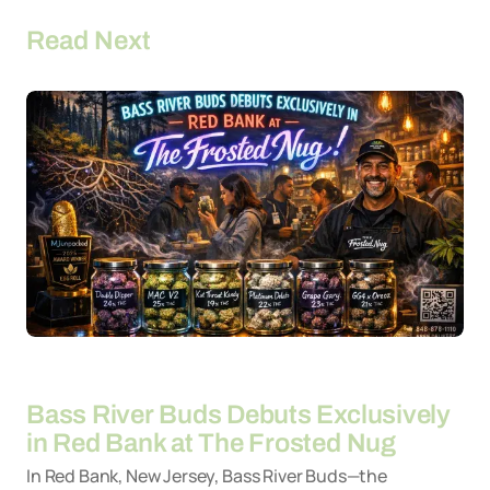
Read Next
By
26-03-2026
Bass River Buds Debuts Exclusively
in Red Bank at The Frosted Nug
In Red Bank, New Jersey, Bass River Buds—the