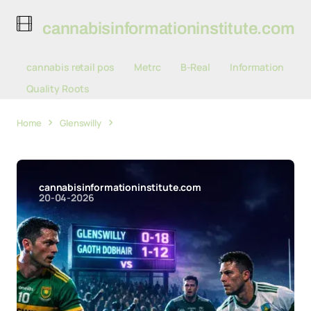
cannabisinformationinstitute.com
cannabis retail pos
Metrc
B-Real
Information
Quality Roots
Home
Glenswilly
Glenswilly Surge to Level Points with
Gaoth Dobhair Before Crucial Championship Clash
cannabisinformationinstitute.com
20-04-2026