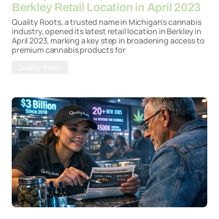
Berkley Retail Location in April 2023
Quality Roots, a trusted name in Michigan's cannabis
industry, opened its latest retail location in Berkley in
April 2023, marking a key step in broadening access to
premium cannabis products for
Quality Roots
By