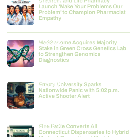
24-03-2026
Unichem and Life Pharmacy
Launch 'Make Your Problems Our
Problem' to Champion Pharmacist
Empathy
21-03-2026
MedGenome Acquires Majority
Stake in Green Cross Genetics Lab
to Strengthen Genomics
Diagnostics
21-03-2026
Emory University Sparks
Nationwide Panic with 5:02 p.m.
Active Shooter Alert
21-03-2026
Fine Fettle Converts All
Connecticut Dispensaries to Hybrid