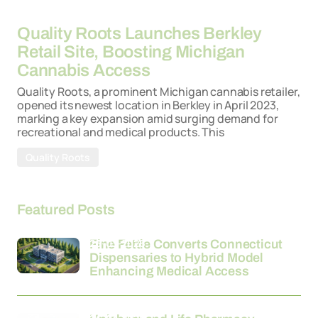
26-03-2026
Quality Roots Launches Berkley
Retail Site, Boosting Michigan
Cannabis Access
Quality Roots, a prominent Michigan cannabis retailer,
opened its newest location in Berkley in April 2023,
marking a key expansion amid surging demand for
recreational and medical products. This
Quality Roots
Featured Posts
26-03-2026
Fine Fettle Converts Connecticut
Dispensaries to Hybrid Model
Enhancing Medical Access