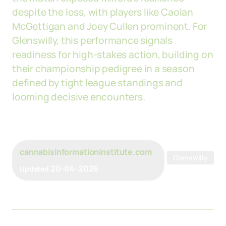
despite the loss, with players like Caolan
McGettigan and Joey Cullen prominent. For
Glenswilly, this performance signals
readiness for high-stakes action, building on
their championship pedigree in a season
defined by tight league standings and
looming decisive encounters.
cannabisinformationinstitute.com
Glenswilly
20-04-2026
Updated