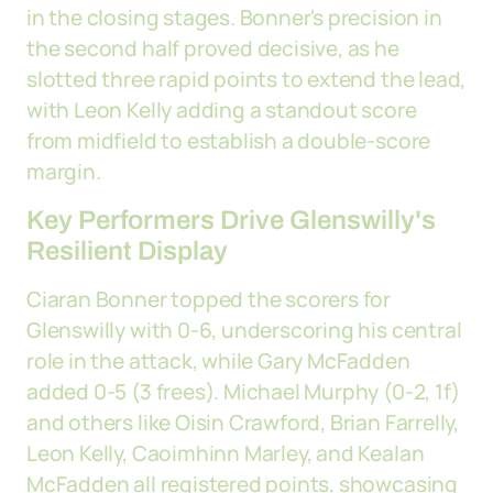
in the closing stages. Bonner's precision in
the second half proved decisive, as he
slotted three rapid points to extend the lead,
with Leon Kelly adding a standout score
from midfield to establish a double-score
margin.
Key Performers Drive Glenswilly's
Resilient Display
Ciaran Bonner topped the scorers for
Glenswilly with 0-6, underscoring his central
role in the attack, while Gary McFadden
added 0-5 (3 frees). Michael Murphy (0-2, 1f)
and others like Oisin Crawford, Brian Farrelly,
Leon Kelly, Caoimhinn Marley, and Kealan
McFadden all registered points, showcasing