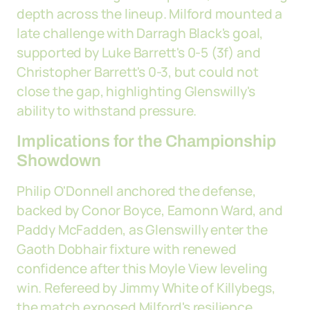
depth across the lineup. Milford mounted a
late challenge with Darragh Black's goal,
supported by Luke Barrett's 0-5 (3f) and
Christopher Barrett's 0-3, but could not
close the gap, highlighting Glenswilly's
ability to withstand pressure.
Implications for the Championship
Showdown
Philip O'Donnell anchored the defense,
backed by Conor Boyce, Eamonn Ward, and
Paddy McFadden, as Glenswilly enter the
Gaoth Dobhair fixture with renewed
confidence after this Moyle View leveling
win. Refereed by Jimmy White of Killybegs,
the match exposed Milford's resilience