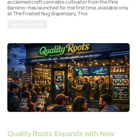
acclaimed craft cannabis cultivator from the Pine
Barrens—has launched for the first time, available only
at The Frosted Nug dispensary. This
Bass River Buds
By
26-03-2026
Quality Roots Expands with New