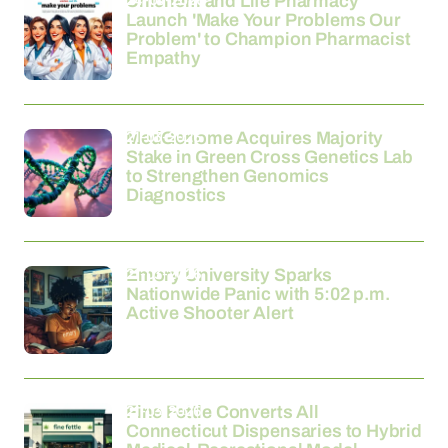
Unichem and Life Pharmacy
Launch 'Make Your Problems Our
Problem' to Champion Pharmacist
Empathy
21-03-2026
MedGenome Acquires Majority
Stake in Green Cross Genetics Lab
to Strengthen Genomics
Diagnostics
21-03-2026
Emory University Sparks
Nationwide Panic with 5:02 p.m.
Active Shooter Alert
21-03-2026
Fine Fettle Converts All
Connecticut Dispensaries to Hybrid