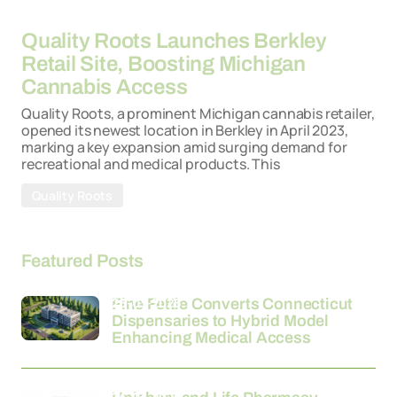
26-03-2026
Quality Roots Launches Berkley
Retail Site, Boosting Michigan
Cannabis Access
Quality Roots, a prominent Michigan cannabis retailer,
opened its newest location in Berkley in April 2023,
marking a key expansion amid surging demand for
recreational and medical products. This
Quality Roots
Featured Posts
26-03-2026
Fine Fettle Converts Connecticut
Dispensaries to Hybrid Model
Enhancing Medical Access
24-03-2026