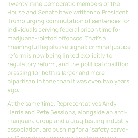
Twenty-nine Democratic members of the
House and Senate have written to President
Trump urging commutation of sentences for
individuals serving federal prison time for
marijuana-related offenses. That's a
meaningful legislative signal: criminal justice
reform is now being linked explicitly to
regulatory reform, and the political coalition
pressing for both is larger and more
bipartisan in tone than it was even two years
ago.
At the same time, Representatives Andy
Harris and Pete Sessions, alongside an anti-
marijuana group and a drug testing industry
association, are pushing for a "safety carve-