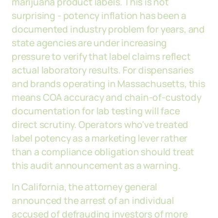
marijuana product labels. This is not
surprising - potency inflation has been a
documented industry problem for years, and
state agencies are under increasing
pressure to verify that label claims reflect
actual laboratory results. For dispensaries
and brands operating in Massachusetts, this
means COA accuracy and chain-of-custody
documentation for lab testing will face
direct scrutiny. Operators who've treated
label potency as a marketing lever rather
than a compliance obligation should treat
this audit announcement as a warning.
In California, the attorney general
announced the arrest of an individual
accused of defrauding investors of more