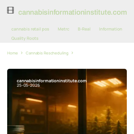
cannabisinformationinstitute.com
cannabis retail pos
Metrc
B-Real
Information
Quality Roots
Home
Cannabis Rescheduling
Federal Courts and
Congress Pull Cannabis Policy in Opposite Directions
cannabisinformationinstitute.com
25-05-2026