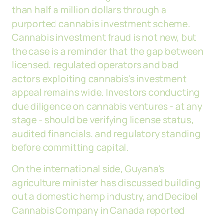
than half a million dollars through a
purported cannabis investment scheme.
Cannabis investment fraud is not new, but
the case is a reminder that the gap between
licensed, regulated operators and bad
actors exploiting cannabis's investment
appeal remains wide. Investors conducting
due diligence on cannabis ventures - at any
stage - should be verifying license status,
audited financials, and regulatory standing
before committing capital.
On the international side, Guyana's
agriculture minister has discussed building
out a domestic hemp industry, and Decibel
Cannabis Company in Canada reported