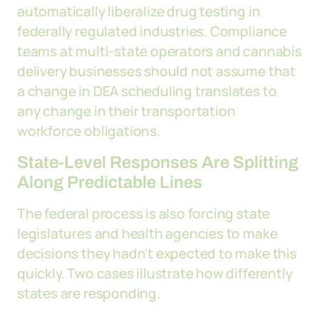
automatically liberalize drug testing in
federally regulated industries. Compliance
teams at multi-state operators and cannabis
delivery businesses should not assume that
a change in DEA scheduling translates to
any change in their transportation
workforce obligations.
State-Level Responses Are Splitting
Along Predictable Lines
The federal process is also forcing state
legislatures and health agencies to make
decisions they hadn't expected to make this
quickly. Two cases illustrate how differently
states are responding.