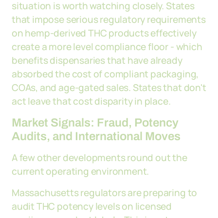
situation is worth watching closely. States
that impose serious regulatory requirements
on hemp-derived THC products effectively
create a more level compliance floor - which
benefits dispensaries that have already
absorbed the cost of compliant packaging,
COAs, and age-gated sales. States that don't
act leave that cost disparity in place.
Market Signals: Fraud, Potency
Audits, and International Moves
A few other developments round out the
current operating environment.
Massachusetts regulators are preparing to
audit THC potency levels on licensed