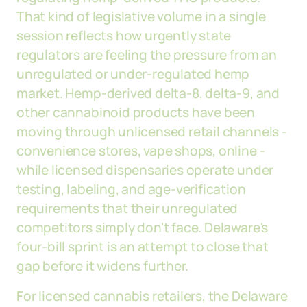
That kind of legislative volume in a single
session reflects how urgently state
regulators are feeling the pressure from an
unregulated or under-regulated hemp
market. Hemp-derived delta-8, delta-9, and
other cannabinoid products have been
moving through unlicensed retail channels -
convenience stores, vape shops, online -
while licensed dispensaries operate under
testing, labeling, and age-verification
requirements that their unregulated
competitors simply don't face. Delaware's
four-bill sprint is an attempt to close that
gap before it widens further.
For licensed cannabis retailers, the Delaware