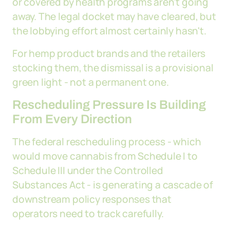
or covered by health programs aren't going
away. The legal docket may have cleared, but
the lobbying effort almost certainly hasn't.
For hemp product brands and the retailers
stocking them, the dismissal is a provisional
green light - not a permanent one.
Rescheduling Pressure Is Building
From Every Direction
The federal rescheduling process - which
would move cannabis from Schedule I to
Schedule III under the Controlled
Substances Act - is generating a cascade of
downstream policy responses that
operators need to track carefully.