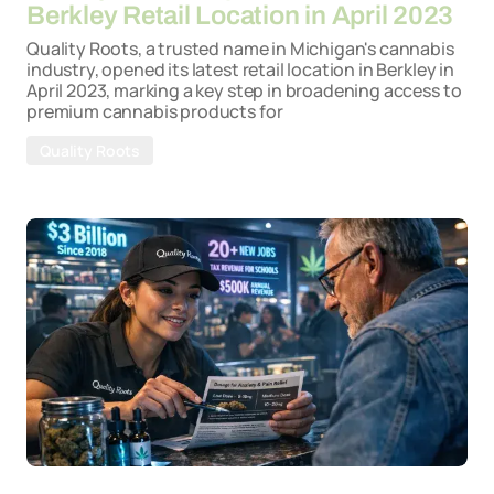
Berkley Retail Location in April 2023
Quality Roots, a trusted name in Michigan's cannabis
industry, opened its latest retail location in Berkley in
April 2023, marking a key step in broadening access to
premium cannabis products for
Quality Roots
By