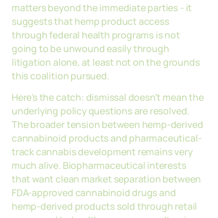
matters beyond the immediate parties - it
suggests that hemp product access
through federal health programs is not
going to be unwound easily through
litigation alone, at least not on the grounds
this coalition pursued.
Here's the catch: dismissal doesn't mean the
underlying policy questions are resolved.
The broader tension between hemp-derived
cannabinoid products and pharmaceutical-
track cannabis development remains very
much alive. Biopharmaceutical interests
that want clean market separation between
FDA-approved cannabinoid drugs and
hemp-derived products sold through retail