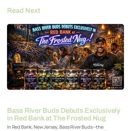
Read Next
By
26-03-2026
Bass River Buds Debuts Exclusively
in Red Bank at The Frosted Nug
In Red Bank, New Jersey, Bass River Buds—the