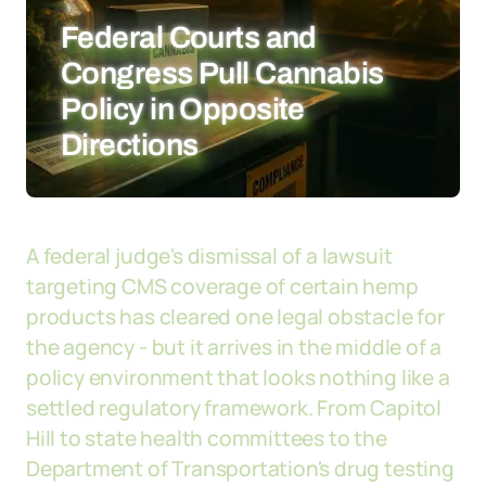
Federal Courts and
Congress Pull Cannabis
Policy in Opposite
Directions
A federal judge's dismissal of a lawsuit
targeting CMS coverage of certain hemp
products has cleared one legal obstacle for
the agency - but it arrives in the middle of a
policy environment that looks nothing like a
settled regulatory framework. From Capitol
Hill to state health committees to the
Department of Transportation's drug testing