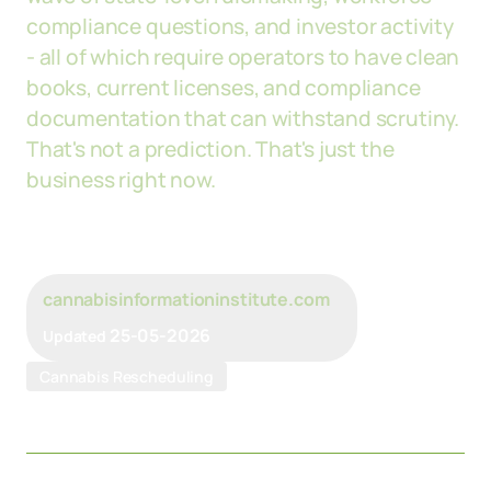
compliance questions, and investor activity
- all of which require operators to have clean
books, current licenses, and compliance
documentation that can withstand scrutiny.
That's not a prediction. That's just the
business right now.
cannabisinformationinstitute.com
25-05-2026
Updated
Cannabis Rescheduling