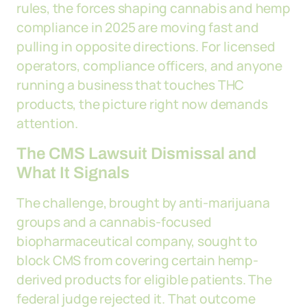
rules, the forces shaping cannabis and hemp
compliance in 2025 are moving fast and
pulling in opposite directions. For licensed
operators, compliance officers, and anyone
running a business that touches THC
products, the picture right now demands
attention.
The CMS Lawsuit Dismissal and
What It Signals
The challenge, brought by anti-marijuana
groups and a cannabis-focused
biopharmaceutical company, sought to
block CMS from covering certain hemp-
derived products for eligible patients. The
federal judge rejected it. That outcome