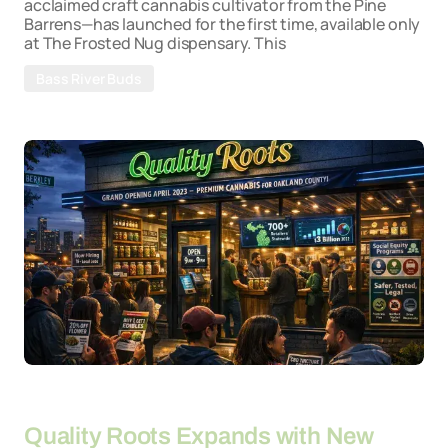
acclaimed craft cannabis cultivator from the Pine
Barrens—has launched for the first time, available only
at The Frosted Nug dispensary. This
Bass River Buds
By
26-03-2026
Quality Roots Expands with New