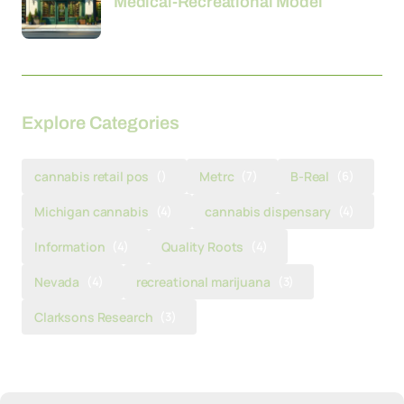
Medical-Recreational Model
Explore Categories
cannabis retail pos
()
Metrc
(7)
B-Real
(6)
Michigan cannabis
(4)
cannabis dispensary
(4)
Information
(4)
Quality Roots
(4)
Nevada
(4)
recreational marijuana
(3)
Clarksons Research
(3)