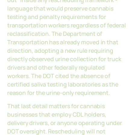
out" inside any rescheduling framework -
language that would preserve cannabis
testing and penalty requirements for
transportation workers regardless of federal
reclassification. The Department of
Transportation has already moved in that
direction, adopting a new rule requiring
directly observed urine collection for truck
drivers and other federally regulated
workers. The DOT cited the absence of
certified saliva testing laboratories as the
reason for the urine-only requirement.
That last detail matters for cannabis
businesses that employ CDL holders,
delivery drivers, or anyone operating under
DOT oversight. Rescheduling will not