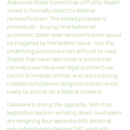
Alabama's State Committee of Public Health
voted to formally object to federal
reclassification. The stated purpose is
procedural - buying time before an
automatic state-level reclassification would
be triggered by the federal move - but the
underlying politics are not difficult to read.
States that have restricted or prohibited
cannabis use have real legal architecture
tied to Schedule I status, and rescheduling
creates compliance obligations they're not
ready to absorb on a federal timeline.
Delaware is doing the opposite. With the
legislative session winding down, lawmakers
are weighing four separate bills aimed at
regulating hemp-derived THC products.