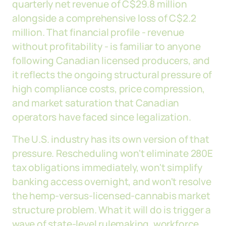
quarterly net revenue of C$29.8 million
alongside a comprehensive loss of C$2.2
million. That financial profile - revenue
without profitability - is familiar to anyone
following Canadian licensed producers, and
it reflects the ongoing structural pressure of
high compliance costs, price compression,
and market saturation that Canadian
operators have faced since legalization.
The U.S. industry has its own version of that
pressure. Rescheduling won't eliminate 280E
tax obligations immediately, won't simplify
banking access overnight, and won't resolve
the hemp-versus-licensed-cannabis market
structure problem. What it will do is trigger a
wave of state-level rulemaking, workforce