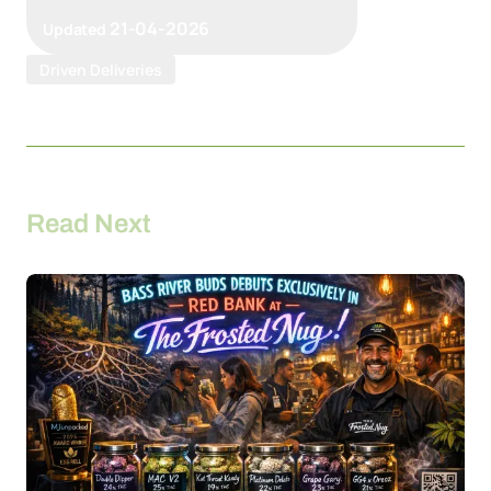
21-04-2026
Updated
Driven Deliveries
Read Next