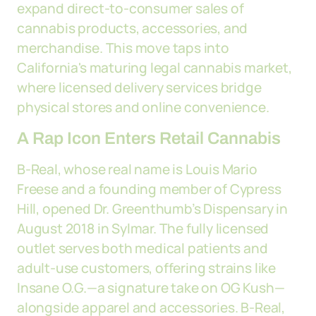
expand direct-to-consumer sales of
cannabis products, accessories, and
merchandise. This move taps into
California's maturing legal cannabis market,
where licensed delivery services bridge
physical stores and online convenience.
A Rap Icon Enters Retail Cannabis
B-Real, whose real name is Louis Mario
Freese and a founding member of Cypress
Hill, opened Dr. Greenthumb’s Dispensary in
August 2018 in Sylmar. The fully licensed
outlet serves both medical patients and
adult-use customers, offering strains like
Insane O.G.—a signature take on OG Kush—
alongside apparel and accessories. B-Real,