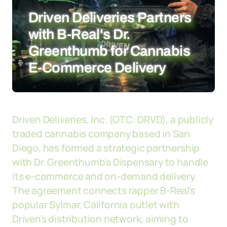
Driven Deliveries Partners
with B-Real's Dr.
Greenthumb for Cannabis
E-Commerce Delivery
Driven Deliveries, Inc. (OTC: DRVD), a publicly
traded cannabis company based in San
Diego, has formed a strategic partnership
with Dr. Greenthumb’s Dispensary to handle
its e-commerce and on-demand delivery.
The agreement connects rapper B-Real's
popular Sylmar, California outlet with
Driven's distribution network, aiming to