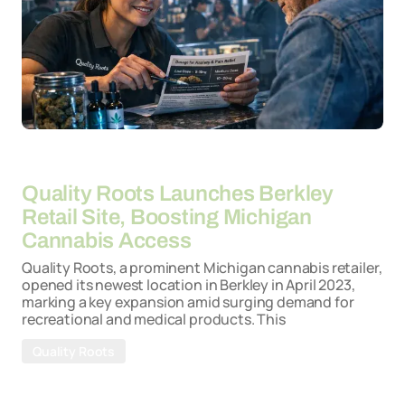
By
26-03-2026
Quality Roots Launches Berkley
Retail Site, Boosting Michigan
Cannabis Access
Quality Roots, a prominent Michigan cannabis retailer,
opened its newest location in Berkley in April 2023,
marking a key expansion amid surging demand for
recreational and medical products. This
Quality Roots