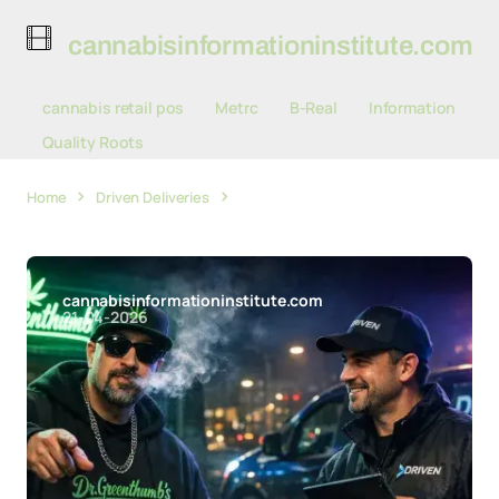
cannabisinformationinstitute.com
cannabis retail pos
Metrc
B-Real
Information
Quality Roots
Home
Driven Deliveries
Driven Deliveries Partners with B-
Real's Dr. Greenthumb for Cannabis E-Commerce Delivery
cannabisinformationinstitute.com
21-04-2026