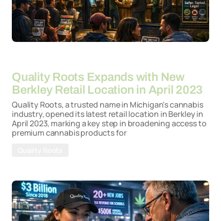
By
26-03-2026
Quality Roots Expands with New
Berkley Retail Location in April 2023
Quality Roots, a trusted name in Michigan's cannabis
industry, opened its latest retail location in Berkley in
April 2023, marking a key step in broadening access to
premium cannabis products for
Quality Roots