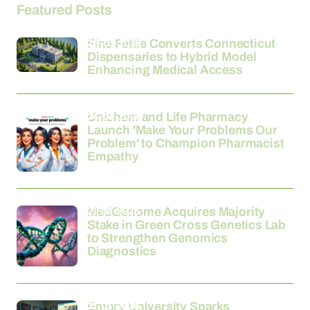
Featured Posts
26-03-2026
Fine Fettle Converts Connecticut
Dispensaries to Hybrid Model
Enhancing Medical Access
24-03-2026
Unichem and Life Pharmacy
Launch 'Make Your Problems Our
Problem' to Champion Pharmacist
Empathy
21-03-2026
MedGenome Acquires Majority
Stake in Green Cross Genetics Lab
to Strengthen Genomics
Diagnostics
21-03-2026
Emory University Sparks