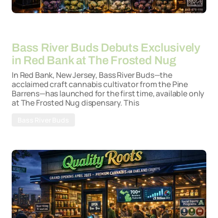
By
26-03-2026
Bass River Buds Debuts Exclusively
in Red Bank at The Frosted Nug
In Red Bank, New Jersey, Bass River Buds—the
acclaimed craft cannabis cultivator from the Pine
Barrens—has launched for the first time, available only
at The Frosted Nug dispensary. This
Bass River Buds