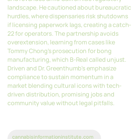
landscape. He cautioned about bureaucratic
hurdles, where dispensaries risk shutdowns
if licensing paperwork lags, creating a catch-
22 for operators. The partnership avoids
overextension, learning from cases like
Tommy Chong's prosecution for bong
manufacturing, which B-Real called unjust.
Driven and Dr. Greenthumb’s emphasize
compliance to sustain momentum in a
market blending cultural icons with tech-
driven distribution, promising jobs and
community value without legal pitfalls.
cannabisinformationinstitute.com