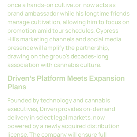
once a hands-on cultivator, now acts as
brand ambassador while his longtime friends
manage cultivation, allowing him to focus on
promotion amid tour schedules. Cypress
Hill's marketing channels and social media
presence will amplify the partnership,
drawing on the group's decades-long
association with cannabis culture.
Driven's Platform Meets Expansion
Plans
Founded by technology and cannabis
executives, Driven provides on-demand
delivery in select legal markets, now
powered by a newly acquired distribution
license. The company will ensure full