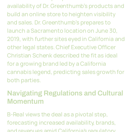
availability of Dr. Greenthumb’s products and
build an online store to heighten visibility
and sales. Dr. Greenthumb’s prepares to
launch a Sacramento location on June 30,
2019, with further sites eyed in California and
other legal states. Chief Executive Officer
Christian Schenk described the fit as ideal
for a growing brand led by a California
cannabis legend, predicting sales growth for
both parties.
Navigating Regulations and Cultural
Momentum
B-Real views the deal as a pivotal step,
forecasting increased availability, brands,
and revenues amid California's regulatory