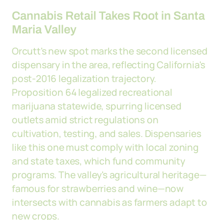
Cannabis Retail Takes Root in Santa
Maria Valley
Orcutt's new spot marks the second licensed
dispensary in the area, reflecting California's
post-2016 legalization trajectory.
Proposition 64 legalized recreational
marijuana statewide, spurring licensed
outlets amid strict regulations on
cultivation, testing, and sales. Dispensaries
like this one must comply with local zoning
and state taxes, which fund community
programs. The valley's agricultural heritage—
famous for strawberries and wine—now
intersects with cannabis as farmers adapt to
new crops.