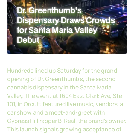
Dr. Greenthumb's
Dispensary Draws Crowds
for Santa Maria Valley
Debut
Hundreds lined up Saturday for the grand
opening of Dr. Greenthumb's, the second
cannabis dispensary in the Santa Maria
Valley. The event at 1604 East Clark Ave, Ste
101, in Orcutt featured live music, vendors, a
car show, and a meet-and-greet with
Cypress Hill rapper B-Real, the brand's owner.
This launch signals growing acceptance of