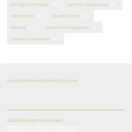
Michigan cannabis
(4)
cannabis dispensary
(4)
Information
(4)
Quality Roots
(4)
Nevada
(4)
recreational marijuana
(3)
Clarksons Research
(3)
cannabisinformationinstitute.com
2026 © All rights reserved. |
cannabisinformationinstitute.com