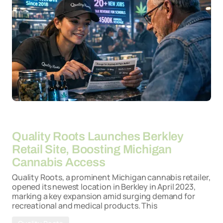
By
26-03-2026
Quality Roots Launches Berkley
Retail Site, Boosting Michigan
Cannabis Access
Quality Roots, a prominent Michigan cannabis retailer,
opened its newest location in Berkley in April 2023,
marking a key expansion amid surging demand for
recreational and medical products. This