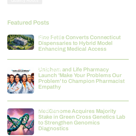
Quality Roots
Featured Posts
26-03-2026
Fine Fettle Converts Connecticut
Dispensaries to Hybrid Model
Enhancing Medical Access
24-03-2026
Unichem and Life Pharmacy
Launch 'Make Your Problems Our
Problem' to Champion Pharmacist
Empathy
21-03-2026
MedGenome Acquires Majority
Stake in Green Cross Genetics Lab
to Strengthen Genomics
Diagnostics