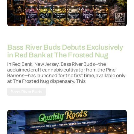
By
26-03-2026
Bass River Buds Debuts Exclusively
in Red Bank at The Frosted Nug
In Red Bank, New Jersey, Bass River Buds—the
acclaimed craft cannabis cultivator from the Pine
Barrens—has launched for the first time, available only
at The Frosted Nug dispensary. This
Bass River Buds