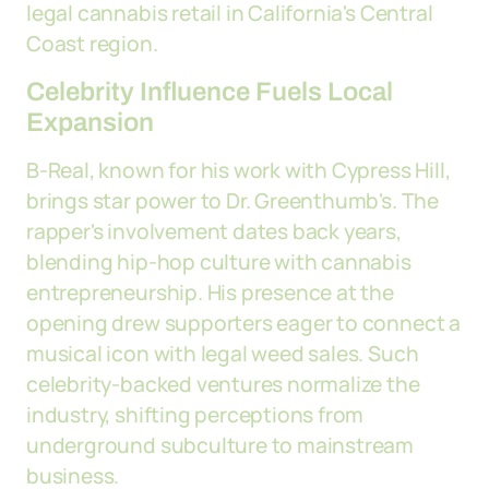
legal cannabis retail in California's Central
Coast region.
Celebrity Influence Fuels Local
Expansion
B-Real, known for his work with Cypress Hill,
brings star power to Dr. Greenthumb's. The
rapper's involvement dates back years,
blending hip-hop culture with cannabis
entrepreneurship. His presence at the
opening drew supporters eager to connect a
musical icon with legal weed sales. Such
celebrity-backed ventures normalize the
industry, shifting perceptions from
underground subculture to mainstream
business.