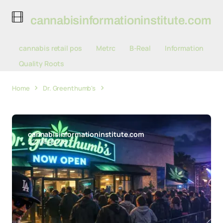
cannabisinformationinstitute.com
cannabis retail pos
Metrc
B-Real
Information
Quality Roots
Home
Dr. Greenthumb's
Dr. Greenthumb's Dispensary
Draws Crowds for Santa Maria Valley Debut
cannabisinformationinstitute.com
22-04-2026