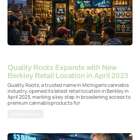
By
26-03-2026
Quality Roots Expands with New
Berkley Retail Location in April 2023
Quality Roots, a trusted name in Michigan's cannabis
industry, opened its latest retail location in Berkley in
April 2023, marking a key step in broadening access to
premium cannabis products for
Quality Roots