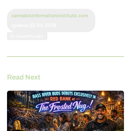
cannabisinformationinstitute.com
22-04-2026
Updated
Dr. Greenthumb's
Read Next