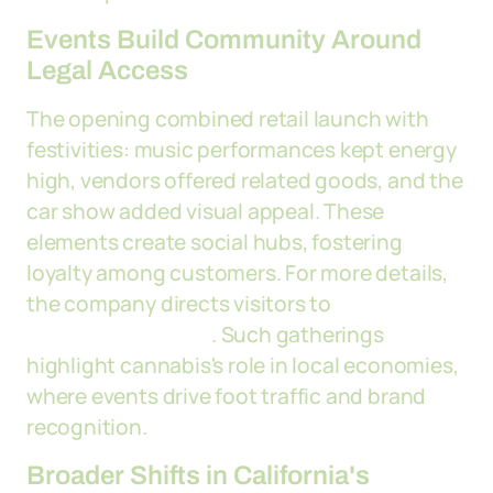
Events Build Community Around
Legal Access
The opening combined retail launch with
festivities: music performances kept energy
high, vendors offered related goods, and the
car show added visual appeal. These
elements create social hubs, fostering
loyalty among customers. For more details,
the company directs visitors to
dgtworldwide.com
. Such gatherings
highlight cannabis's role in local economies,
where events drive foot traffic and brand
recognition.
Broader Shifts in California's