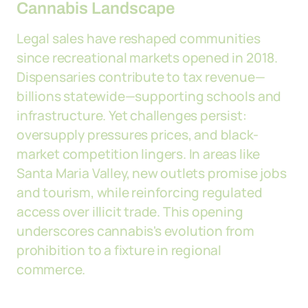
Cannabis Landscape
Legal sales have reshaped communities
since recreational markets opened in 2018.
Dispensaries contribute to tax revenue—
billions statewide—supporting schools and
infrastructure. Yet challenges persist:
oversupply pressures prices, and black-
market competition lingers. In areas like
Santa Maria Valley, new outlets promise jobs
and tourism, while reinforcing regulated
access over illicit trade. This opening
underscores cannabis's evolution from
prohibition to a fixture in regional
commerce.