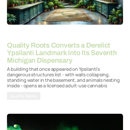
By
15-05-2026
Quality Roots Converts a Derelict
Ypsilanti Landmark Into Its Seventh
Michigan Dispensary
A building that once appeared on Ypsilanti's
dangerous structures list - with walls collapsing,
standing water in the basement, and animals nesting
inside - opens as a licensed adult-use cannabis
Quality Roots