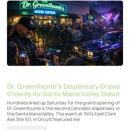
By
22-04-2026
Dr. Greenthumb's Dispensary Draws
Crowds for Santa Maria Valley Debut
Hundreds lined up Saturday for the grand opening of
Dr. Greenthumb's, the second cannabis dispensary in
the Santa Maria Valley. The event at 1604 East Clark
Ave, Ste 101, in Orcutt featured live
Dr. Greenthumb's