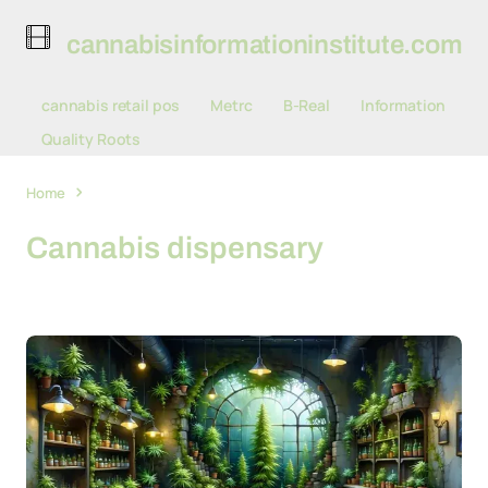
cannabisinformationinstitute.com
cannabis retail pos
Metrc
B-Real
Information
Quality Roots
Home
Cannabis dispensary
Cannabis dispensary