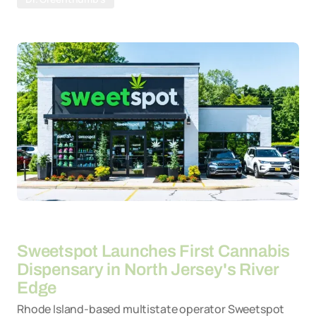
By
30-03-2026
Sweetspot Launches First Cannabis
Dispensary in North Jersey's River
Edge
Rhode Island-based multistate operator Sweetspot