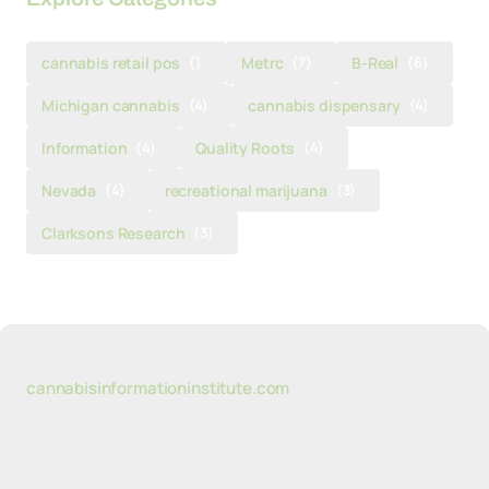
cannabis retail pos
()
Metrc
(7)
B-Real
(6)
Michigan cannabis
(4)
cannabis dispensary
(4)
Information
(4)
Quality Roots
(4)
Nevada
(4)
recreational marijuana
(3)
Clarksons Research
(3)
cannabisinformationinstitute.com