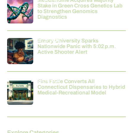
MedGenome Acquires Majority
Stake in Green Cross Genetics Lab
to Strengthen Genomics
Diagnostics
21-03-2026
Emory University Sparks
Nationwide Panic with 5:02 p.m.
Active Shooter Alert
21-03-2026
Fine Fettle Converts All
Connecticut Dispensaries to Hybrid
Medical-Recreational Model
Explore Categories