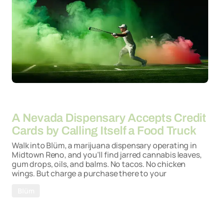
By
06-05-2026
A Nevada Dispensary Accepts Credit
Cards by Calling Itself a Food Truck
Walk into Blüm, a marijuana dispensary operating in
Midtown Reno, and you'll find jarred cannabis leaves,
gum drops, oils, and balms. No tacos. No chicken
wings. But charge a purchase there to your
Blüm