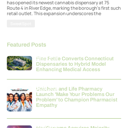
has opened its newest cannabis dispensary at 75
Route 4 in River Edge, marking the borough's first such
retail outlet. This expansion underscores the
SweetSpot
Featured Posts
26-03-2026
Fine Fettle Converts Connecticut
Dispensaries to Hybrid Model
Enhancing Medical Access
24-03-2026
Unichem and Life Pharmacy
Launch 'Make Your Problems Our
Problem' to Champion Pharmacist
Empathy
21-03-2026